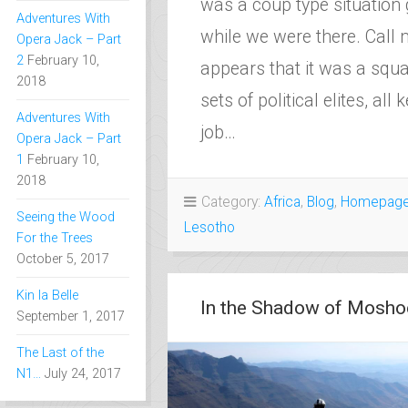
was a coup type situation 
Adventures With
while we were there. Call m
Opera Jack – Part
2
February 10,
appears that it was a squ
2018
sets of political elites, all
Adventures With
job…
Opera Jack – Part
1
February 10,
2018
Category:
Africa
,
Blog
,
Homepag
Seeing the Wood
Lesotho
For the Trees
October 5, 2017
Kin la Belle
In the Shadow of Mosh
September 1, 2017
The Last of the
N1…
July 24, 2017