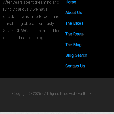
Home
After years spent dreaming and
living vicariously we have
About Us
decided it was time to do it and
The Bikes
travel the globe on our trusty
Suzuki DR650s...... From end to
The Route
end...... This is our blog.
The Blog
Blog Search
Contact Us
Copyright © 2026 · All Rights Reserved · Earths-Ends