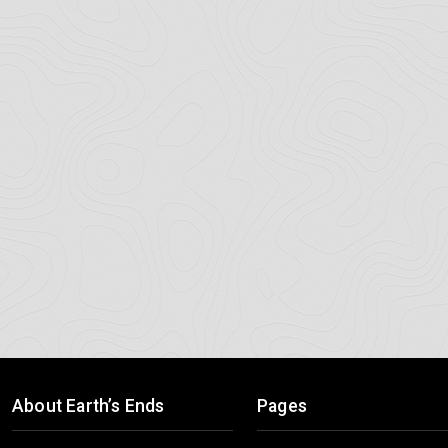
About Earth’s Ends
Pages