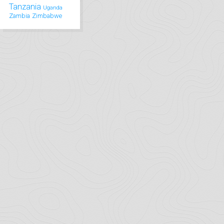
Tanzania
Uganda
Zambia
Zimbabwe