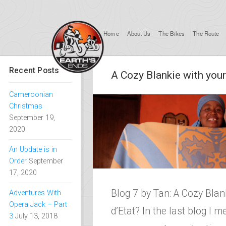
Home
About Us
The Bikes
The Route
Recent Posts
A Cozy Blankie with your
Cameroonian
Christmas
September 19,
2020
An Update is in
Order
September
17, 2020
Blog 7 by Tan: A Cozy Blan
Adventures With
Opera Jack – Part
d’Etat? In the last blog I m
3
July 13, 2018