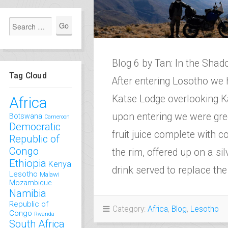
Blog 6 by Tan: In the Sh
Tag Cloud
After entering Losotho we 
Katse Lodge overlooking 
Africa
upon entering we were gree
Botswana
Cameroon
Democratic
fruit juice complete with 
Republic of
Congo
the rim, offered up on a sil
Ethiopia
Kenya
drink served to replace t
Lesotho
Malawi
Mozambique
Namibia
Republic of
Category:
Africa
,
Blog
,
Lesotho
Congo
Rwanda
South Africa