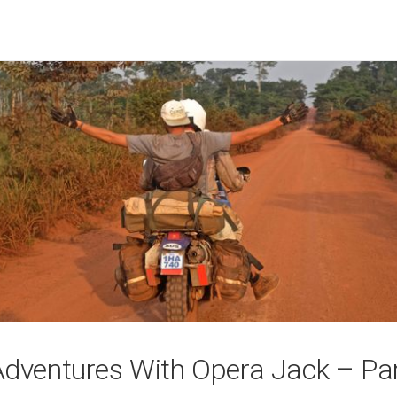
Adventures With Opera Jack – Pa