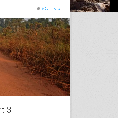
6 Comments
rt 3