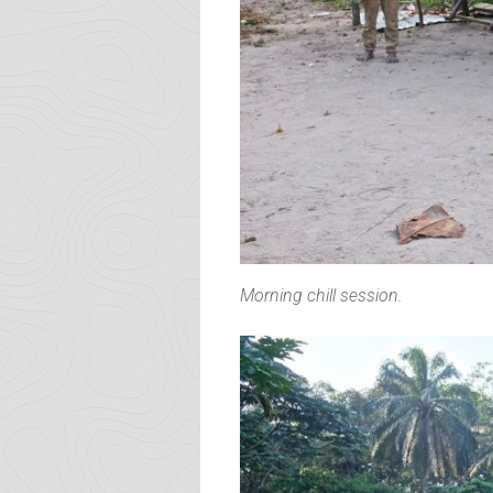
Morning chill session.