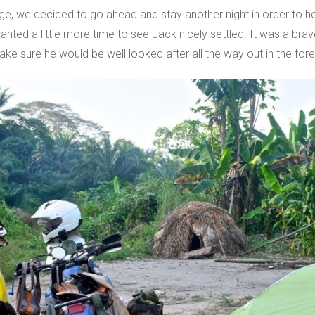
lage, we decided to go ahead and stay another night in order to 
ted a little more time to see Jack nicely settled. It was a brav
e sure he would be well looked after all the way out in the fore