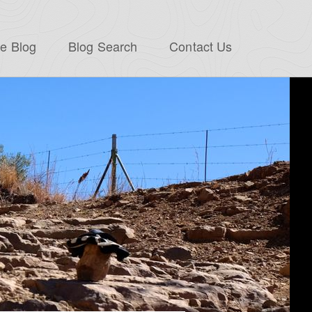
e Blog
Blog Search
Contact Us