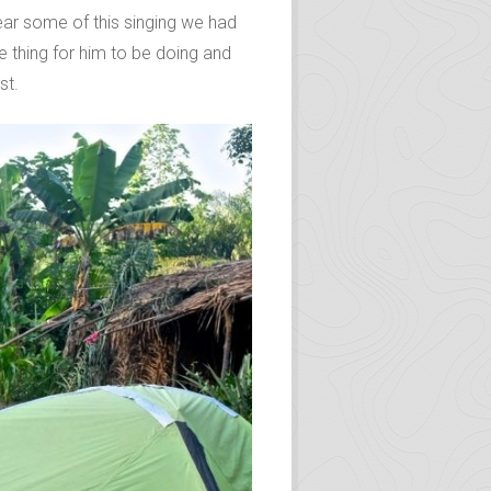
hear some of this singing we had
e thing for him to be doing and
st.