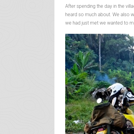
After spending the day in the vil
heard so much about. We also wan
we had just met we wanted to mak