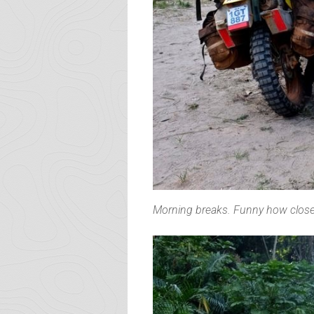
Morning breaks. Funny how closely