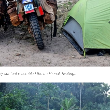
 our tent resembled the traditional dwellings.