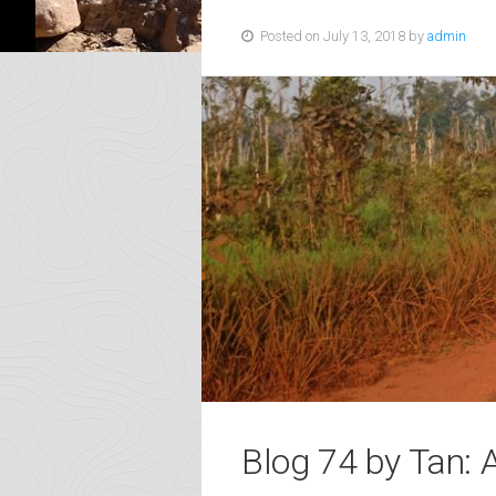
Posted on July 13, 2018 by
admin
Blog 74 by Tan: 