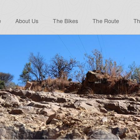
e
About Us
The Bikes
The Route
Th