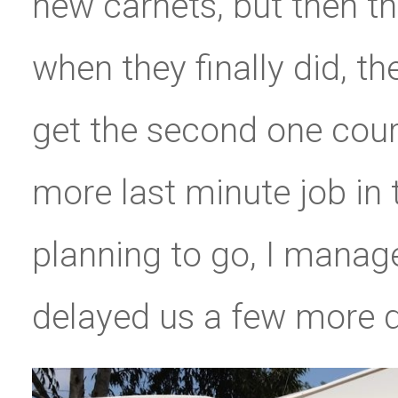
new carnets, but then t
when they finally did, t
get the second one cour
more last minute job in
planning to go, I manag
delayed us a few more da