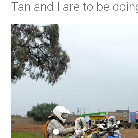
Tan and I are to be doi