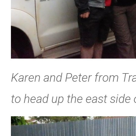
Karen and Peter from Tra
to head up the east side