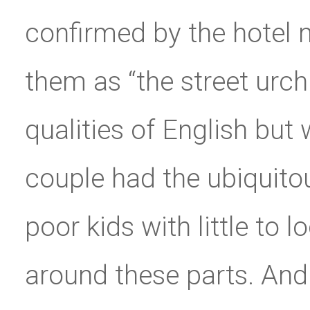
confirmed by the hotel 
them as “the street urch
qualities of English but 
couple had the ubiquitou
poor kids with little to lo
around these parts. And 