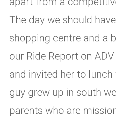
apart from a competitiv
The day we should have l
shopping centre and a 
our Ride Report on ADV 
and invited her to lunch 
guy grew up in south we
parents who are missiona