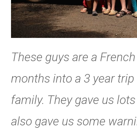
These guys are a French 
months into a 3 year trip
family. They gave us lot
also gave us some warni