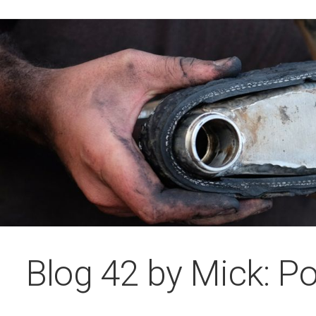
Blog 42 by Mick: Po