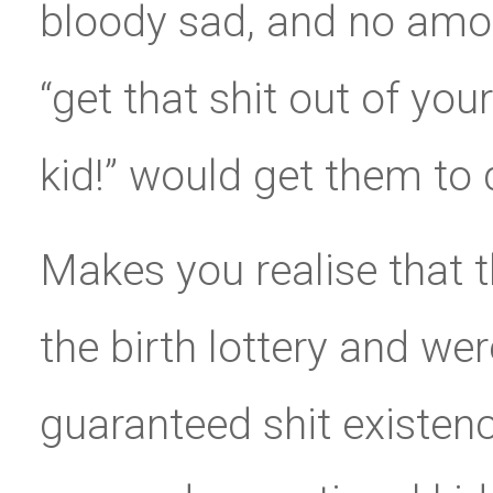
bloody sad, and no amou
“get that shit out of your
kid!” would get them to 
Makes you realise that t
the birth lottery and wer
guaranteed shit existen