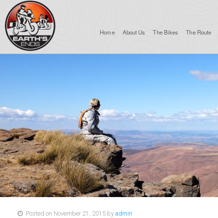
Home
About Us
The Bikes
The Route
Posted on November 21, 2015 by
admin