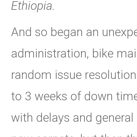
Ethiopia.
And so began an unexp
administration, bike mai
random issue resolution
to 3 weeks of down time 
with delays and general