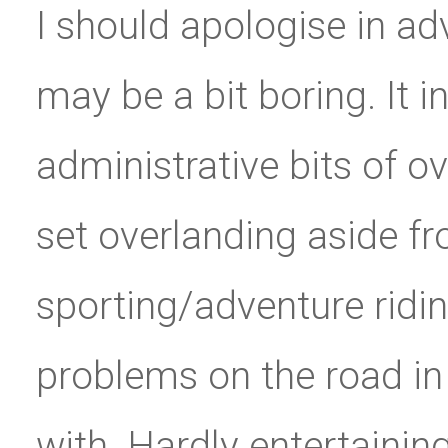
I should apologise in adv
may be a bit boring. It
administrative bits of ov
set overlanding aside fr
sporting/adventure riding
problems on the road in 
with. Hardly entertainin