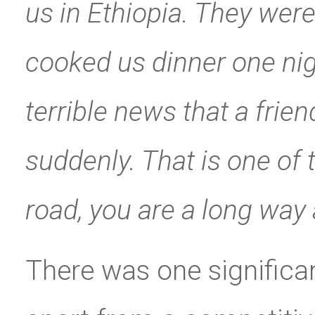
us in Ethiopia. They wer
cooked us dinner one ni
terrible news that a frie
suddenly. That is one of 
road, you are a long way
There was one significan