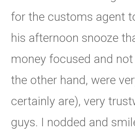
for the customs agent 
his afternoon snooze th
money focused and not 
the other hand, were ver
certainly are), very trus
guys. I nodded and smil