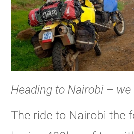
Heading to Nairobi – we
The ride to Nairobi the 