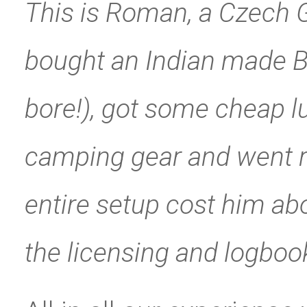
This is Roman, a Czech G
bought an Indian made Ba
bore!), got some cheap 
camping gear and went ri
entire setup cost him ab
the licensing and logboo