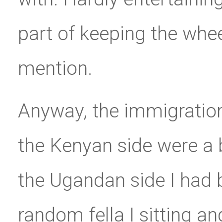
part of keeping the wheel
mention.
Anyway, the immigratio
the Kenyan side were a b
the Ugandan side I had
random fella I sitting a