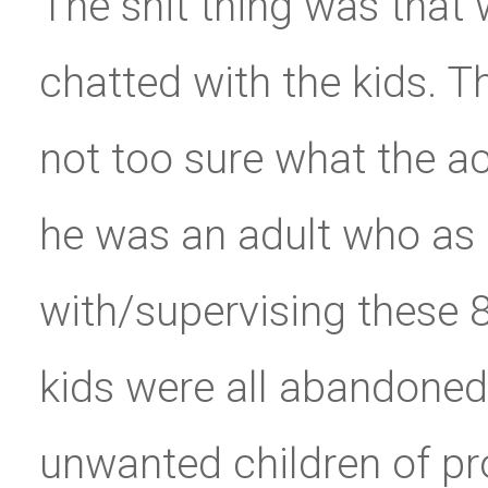
The shit thing was that 
chatted with the kids. T
not too sure what the a
he was an adult who as
with/supervising these 8
kids were all abandoned
unwanted children of pro