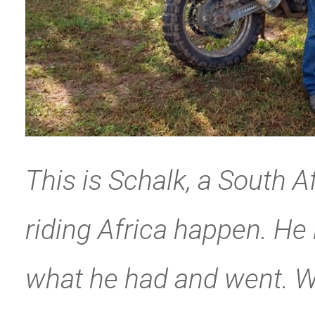
This is Schalk, a South 
riding Africa happen. He 
what he had and went. We