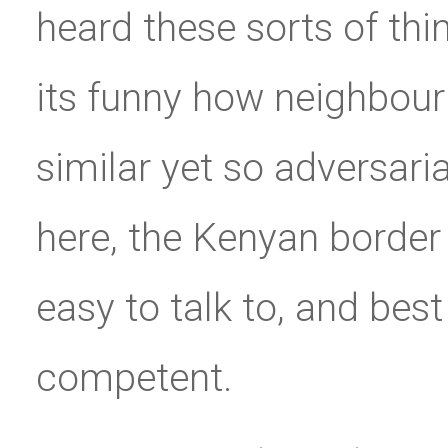
heard these sorts of thi
its funny how neighbour
similar yet so adversari
here, the Kenyan border 
easy to talk to, and best
competent.