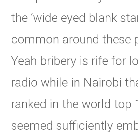
the ‘wide eyed blank sta
common around these par
Yeah bribery is rife for 
radio while in Nairobi t
ranked in the world top 
seemed sufficiently emb