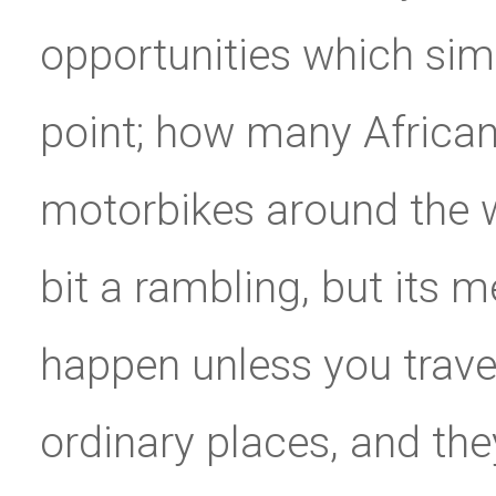
opportunities which simp
point; how many Africans
motorbikes around the 
bit a rambling, but its m
happen unless you travel
ordinary places, and th