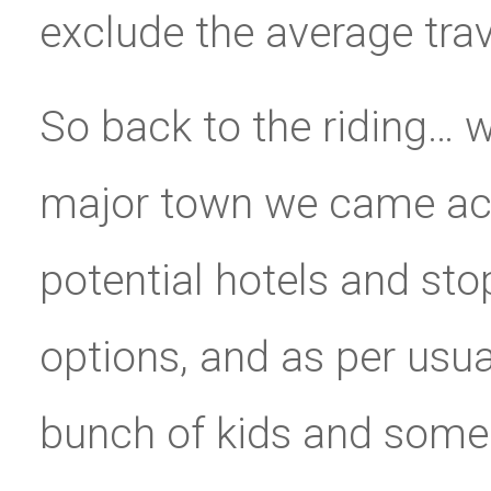
exclude the average trave
So back to the riding… we
major town we came acr
potential hotels and st
options, and as per usu
bunch of kids and some