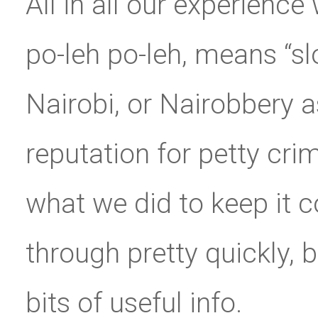
All in all our experienc
po-leh po-leh, means “slo
Nairobi, or Nairobbery a
reputation for petty crim
what we did to keep it 
through pretty quickly, b
bits of useful info.