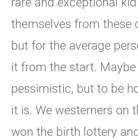
rare and exceptional kid 
themselves from these 
but for the average pers
it from the start. Maybe
pessimistic, but to be ho
it is. We westerners on 
won the birth lottery and