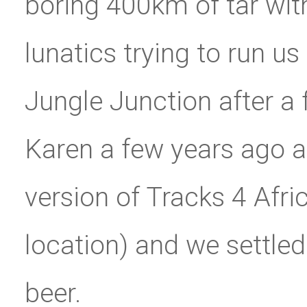
boring 400km of tar wit
lunatics trying to run us
Jungle Junction after a 
Karen a few years ago an
version of Tracks 4 Afric
location) and we settle
beer.