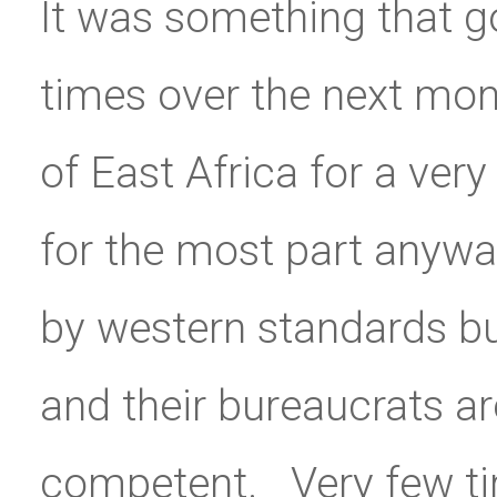
It was something that go
times over the next mon
of East Africa for a ver
for the most part anyway.
by western standards bu
and their bureaucrats ar
competent. Very few t