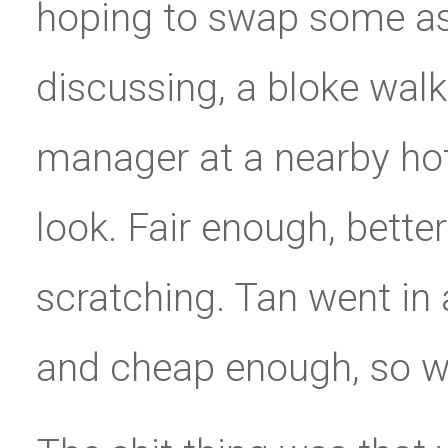
hoping to swap some ass
discussing, a bloke wal
manager at a nearby hote
look. Fair enough, bette
scratching. Tan went in
and cheap enough, so we