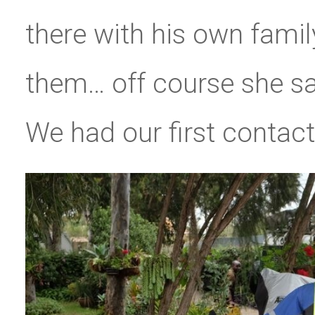
there with his own famil
them… off course she sa
We had our first contact