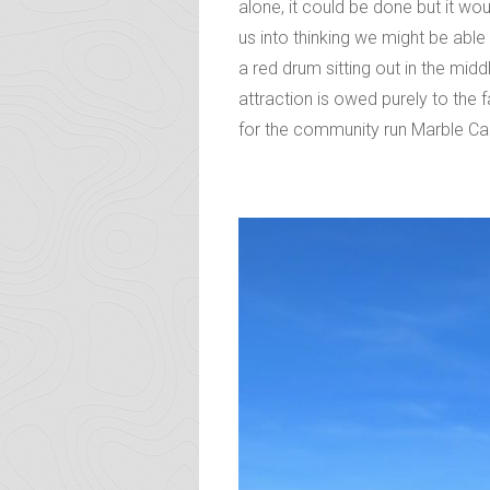
alone, it could be done but it w
us into thinking we might be abl
a red drum sitting out in the mid
attraction is owed purely to the 
for the community run Marble C