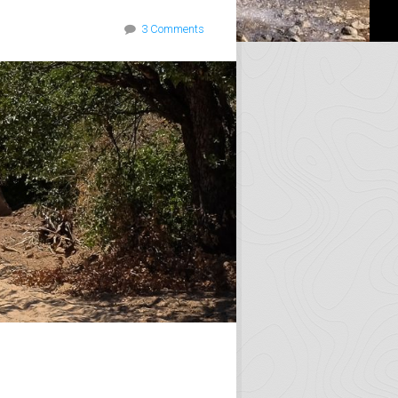
3 Comments