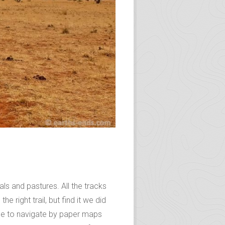
ls and pastures. All the tracks
e right trail, but find it we did
gle to navigate by paper maps