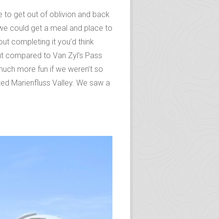
e to get out of oblivion and back
e we could get a meal and place to
ut completing it you’d think
But compared to Van Zyl’s Pass
 much more fun if we weren’t so
erted Marienfluss Valley. We saw a