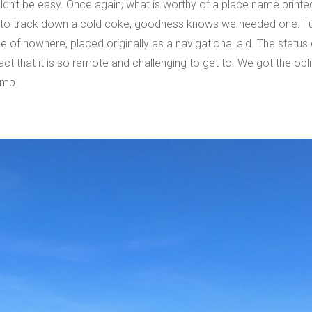
ouldn’t be easy. Once again, what is worthy of a place name prin
e to track down a cold coke, goodness knows we needed one. Turn
dle of nowhere, placed originally as a navigational aid. The status
fact that it is so remote and challenging to get to. We got the ob
amp.