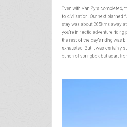
Even with Van Zyl’s completed, th
to civilisation. Our next planned
stay was about 285kms away at Ep
you’re in hectic adventure ridin
the rest of the day’s riding was 
exhausted. But it was certainly st
bunch of springbok but apart from 