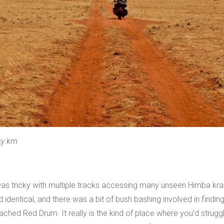
sy km
was tricky with multiple tracks accessing many unseen Himba kraa
dentical, and there was a bit of bush bashing involved in finding th
ched Red Drum. It really is the kind of place where you’d strug