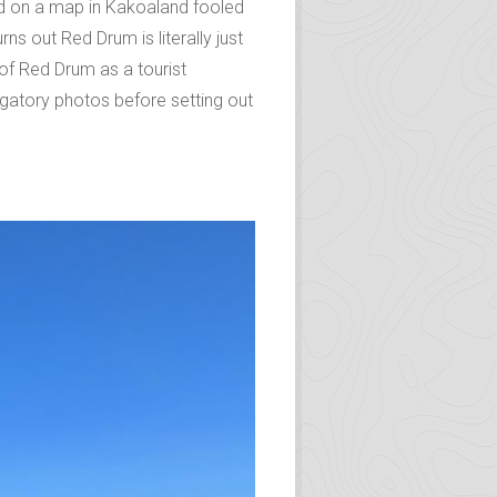
ted on a map in Kakoaland fooled
s out Red Drum is literally just
 of Red Drum as a tourist
ligatory photos before setting out