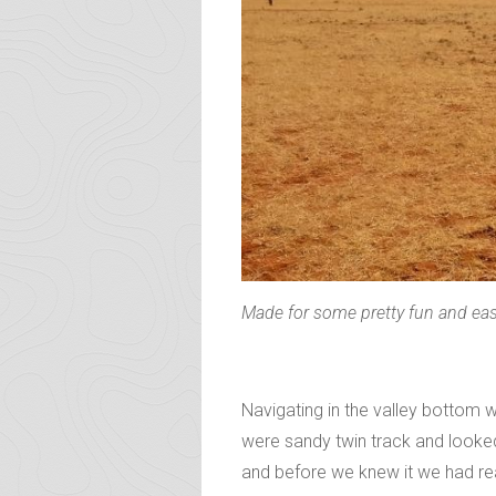
Made for some pretty fun and ea
Navigating in the valley bottom 
were sandy twin track and looked i
and before we knew it we had rea