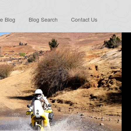
e Blog
Blog Search
Contact Us