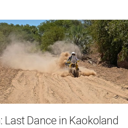
n: Last Dance in Kaokoland