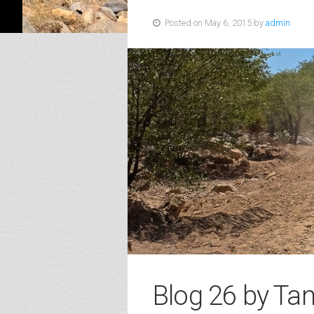
Posted on May 6, 2015 by
admin
Blog 26 by Ta