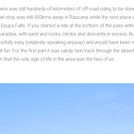
ere was still hundreds of kilometers of off-road riding to be don
 fuel stop was still 450kms away in Raucana, while the next plac
upa Falls. If you started a ride at the bottom of the pass witho
g paradise, with sand and rocks, climbs and descents in excess. 
blissfully easy (relatively speaking anyway) and would have been
ill fun. For the first part it was sandy twin track through the des
that the only sign of life in the area was the two of us.