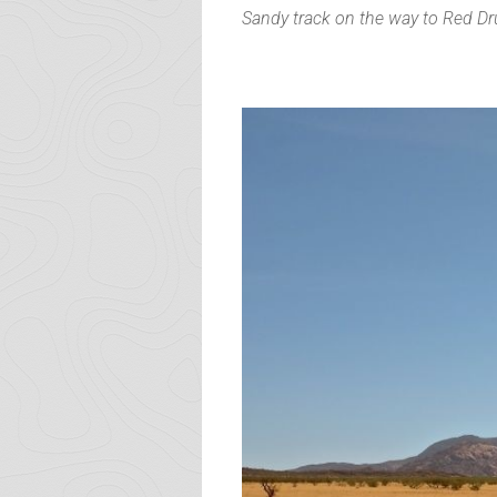
Sandy track on the way to Red D