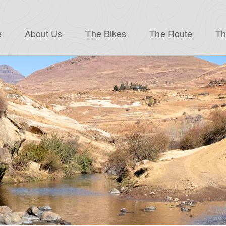
e
About Us
The Bikes
The Route
Th