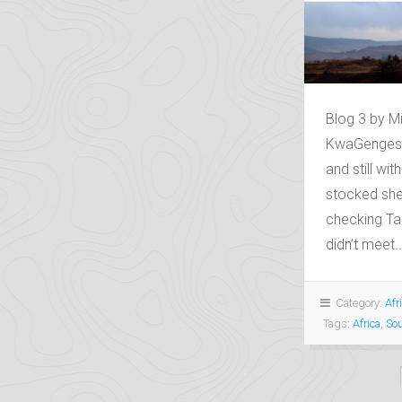
Blog 3 by M
KwaGengeshe
and still wit
stocked she
checking Tan
didn’t meet..
Category:
Afr
Tags:
Africa
,
Sou