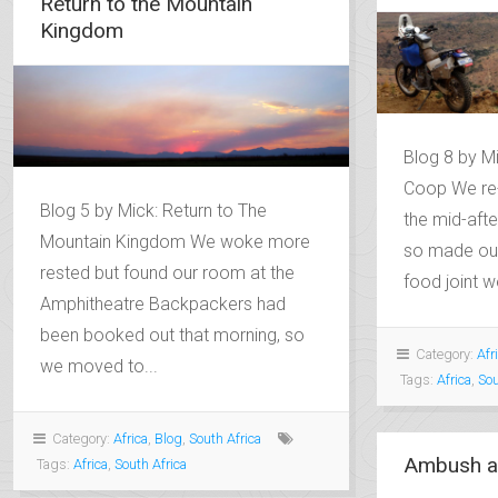
Return to the Mountain
Kingdom
Blog 8 by Mi
Coop We re-
Blog 5 by Mick: Return to The
the mid-afte
Mountain Kingdom We woke more
so made our
rested but found our room at the
food joint we
Amphitheatre Backpackers had
been booked out that morning, so
Category:
Afr
we moved to...
Tags:
Africa
,
Sou
Category:
Africa
,
Blog
,
South Africa
Ambush a
Tags:
Africa
,
South Africa