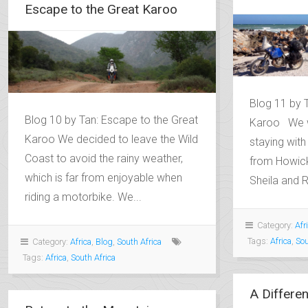
Escape to the Great Karoo
Blog 11 by T
Blog 10 by Tan: Escape to the Great
Karoo We w
Karoo We decided to leave the Wild
staying with 
Coast to avoid the rainy weather,
from Howick
which is far from enjoyable when
Sheila and 
riding a motorbike. We...
Category:
Afr
Tags:
Africa
,
Sou
Category:
Africa
,
Blog
,
South Africa
Tags:
Africa
,
South Africa
A Differen