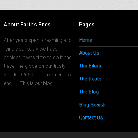
About Earth’s Ends
Pages
Home
After years spent dreaming and
living vicariously we have
About Us
decided it was time to do it and
The Bikes
travel the globe on our trusty
Suzuki DR650s...... From end to
The Route
end...... This is our blog.
The Blog
Blog Search
Contact Us