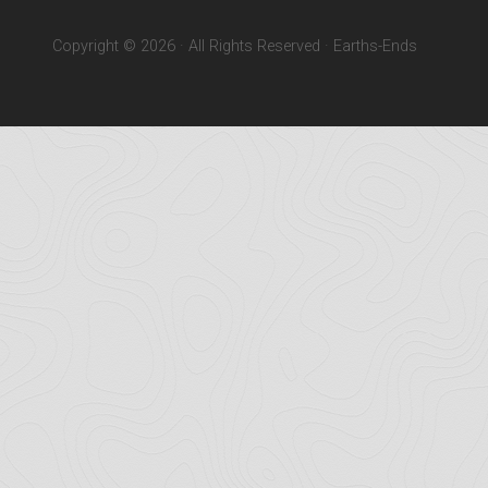
Copyright © 2026 · All Rights Reserved · Earths-Ends