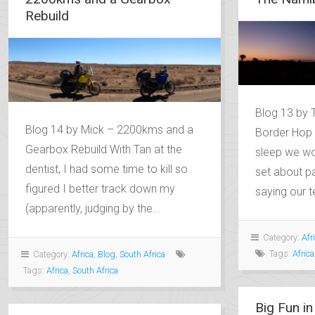
Rebuild
Blog 13 by 
Blog 14 by Mick – 2200kms and a
Border Hop 
Gearbox Rebuild With Tan at the
sleep we wo
dentist, I had some time to kill so
set about p
figured I better track down my
saying our t
(apparently, judging by the...
Category:
Afr
Tags:
Africa
Category:
Africa
,
Blog
,
South Africa
Tags:
Africa
,
South Africa
Big Fun in