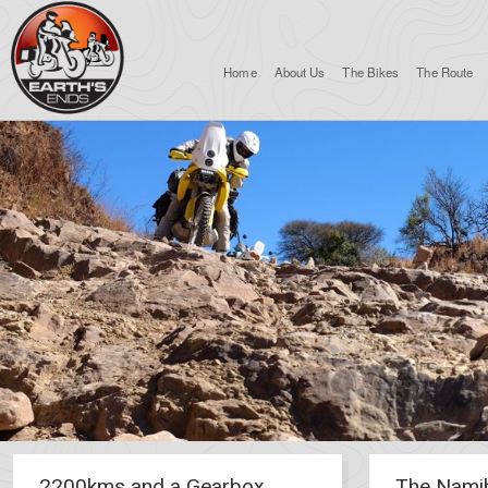
Home
About Us
The Bikes
The Route
2200kms and a Gearbox
The Nami