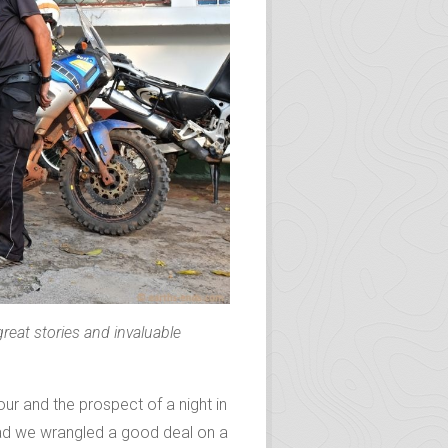
 great stories and invaluable