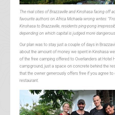
The rival cities of Brazzaville and Kinshasa facing off
favourite authors on Africa Michaela wrong writes: “Fr
Kinshasa to Brazzaville, residents ping-pong irrepress
depending on which capital is judged more dangerous 
Our plan was to stay just a couple of days in Brazzavil
about the amount of money we spent in Kinshasa we
of the free camping offered to Overlanders at Hotel 
campground, just a space on concrete behind the re
that the owner generously offers free if you agree to 
restaurant.