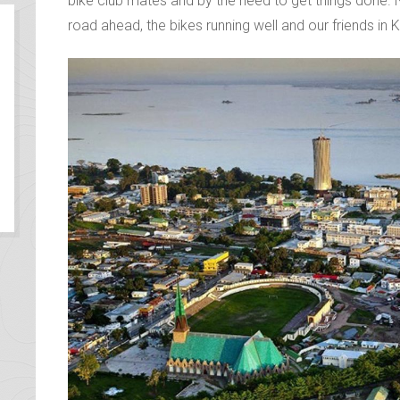
Kin, the calm vibes of Brazzaville were a welcome 
physically and mentally. We had been getting by in K
bike club mates and by the need to get things done. N
road ahead, the bikes running well and our friends in 