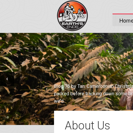
Hom
I Believe an Update is in Order Well, w
dust-covered, moth-balled blog of ol’. T