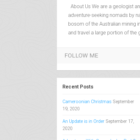
About Us
About Us We are a geologist and 
adventure-seeking nomads by nat
bosom of the Australian mining i
and travel a large portion of the
FOLLOW ME
Recent Posts
Cameroonian Christmas
September
19, 2020