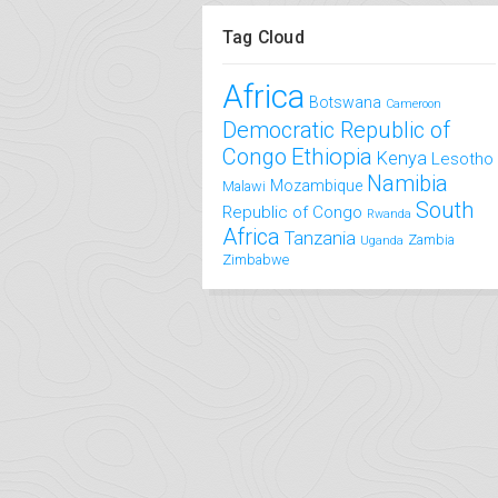
Tag Cloud
Africa
Botswana
Cameroon
Democratic Republic of
Congo
Ethiopia
Kenya
Lesotho
Namibia
Mozambique
Malawi
South
Republic of Congo
Rwanda
Africa
Tanzania
Zambia
Uganda
Zimbabwe