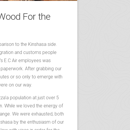
 Wood For the
parison to the Kinshasa side.
igration and customs people
s’s E.C Air employees was
r paperwork. After grabbing our
tes or so only to emerge with
were on our way.
za’a population at just over 5
in. While we loved the energy of