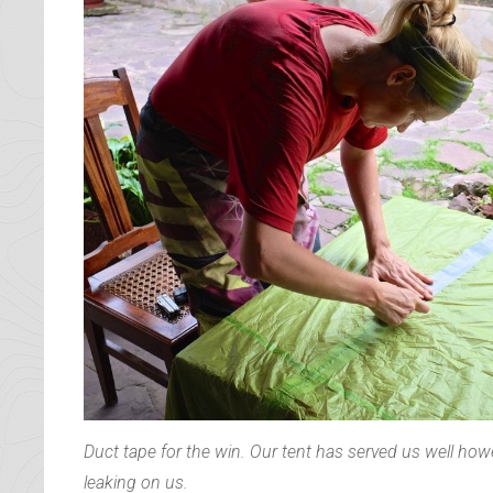
whole day chatting. We lugged all our bags back to t