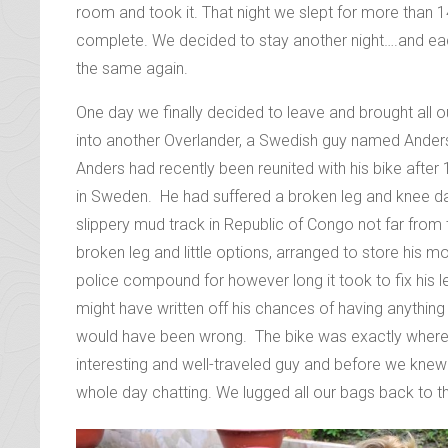
However when we got there and the rain started to po
a leaking tent got less attractive by the minute. Ins
room and took it. That night we slept for more than 
complete. We decided to stay another night….and e
the same again.
One day we finally decided to leave and brought all 
into another Overlander, a Swedish guy named Anders 
Anders had recently been reunited with his bike afte
in Sweden. He had suffered a broken leg and knee d
slippery mud track in Republic of Congo not far from 
broken leg and little options, arranged to store his m
police compound for however long it took to fix his l
might have written off his chances of having anything t
would have been wrong. The bike was exactly where he
interesting and well-traveled guy and before we knew 