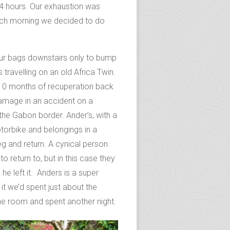
ur and the prospect of a night in
tead we wrangled a good deal on a
14 hours. Our exhaustion was
ach morning we decided to do
our bags downstairs only to bump
travelling on an old Africa Twin.
r 10 months of recuperation back
amage in an accident on a
the Gabon border. Ander’s, with a
otorbike and belongings in a
eg and return. A cynical person
o return to, but in this case they
 left it. Anders is a super
it we’d spent just about the