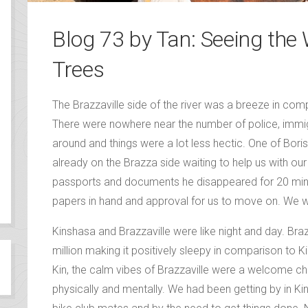
Blog 73 by Tan: Seeing the
Trees
The Brazzaville side of the river was a breeze in com
There were nowhere near the number of police, imm
around and things were a lot less hectic. One of Bori
already on the Brazza side waiting to help us with ou
passports and documents he disappeared for 20 minu
papers in hand and approval for us to move on. We 
Kinshasa and Brazzaville were like night and day. Braz
million making it positively sleepy in comparison to K