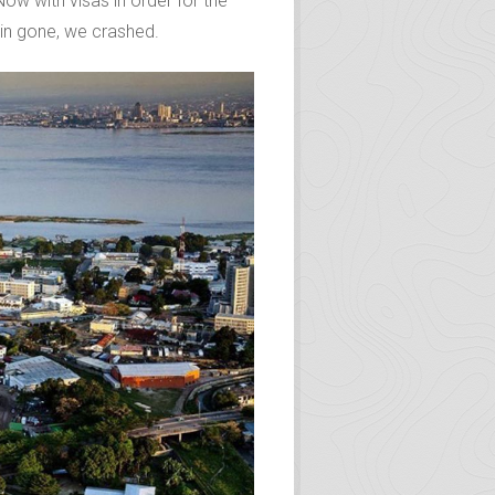
change. We were exhausted, both
inshasa by the enthusiasm of our
ow with visas in order for the
Kin gone, we crashed.