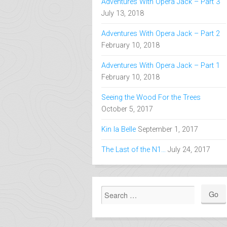
An Update is in Order
September 17,
2020
Adventures With Opera Jack – Part 3
July 13, 2018
Adventures With Opera Jack – Part 2
February 10, 2018
Adventures With Opera Jack – Part 1
February 10, 2018
Seeing the Wood For the Trees
October 5, 2017
Kin la Belle
September 1, 2017
The Last of the N1…
July 24, 2017