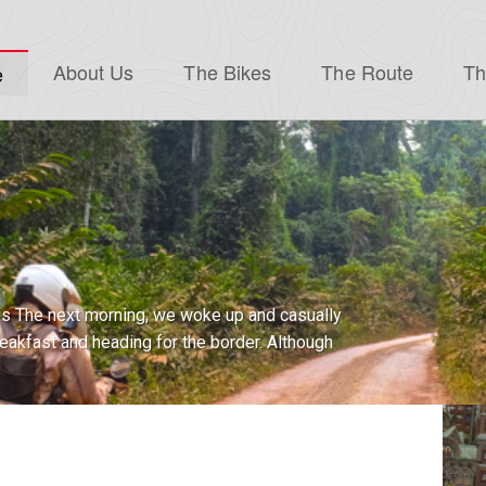
About Us
The Bikes
The Route
Th
e
ell, well…look who finally showed up to this
hat’s right, after an insanely long...