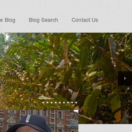
e Blog
Blog Search
Contact Us