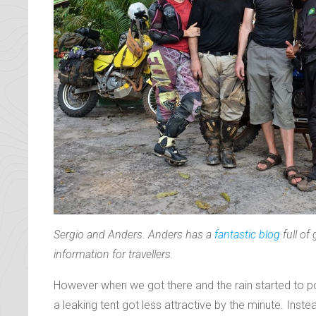
Sergio and Anders. Anders has a
fantastic blog
full of
information for travellers.