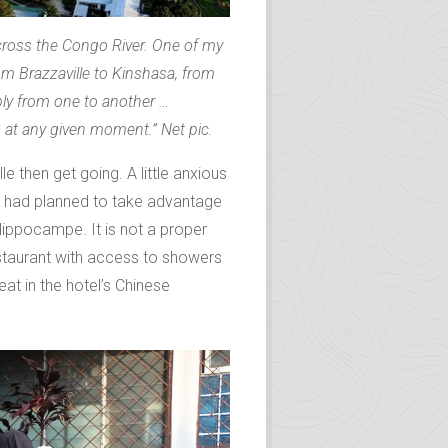
 across the Congo River. One of my
om Brazzaville to Kinshasa, from
ibly from one to another …
at any given moment.” Net pic.
le then get going. A little anxious
 had planned to take advantage
Hippocampe. It is not a proper
staurant with access to showers
eat in the hotel’s Chinese