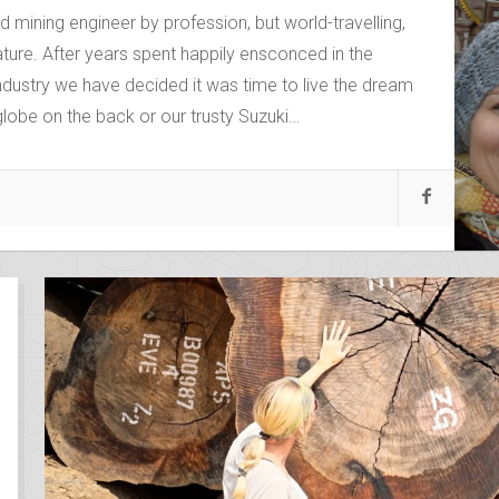
mining engineer by profession, but world-travelling,
ure. After years spent happily ensconced in the
ndustry we have decided it was time to live the dream
 globe on the back or our trusty Suzuki…