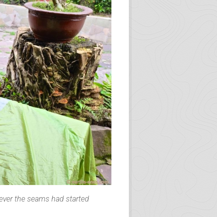
he room and spent another night.